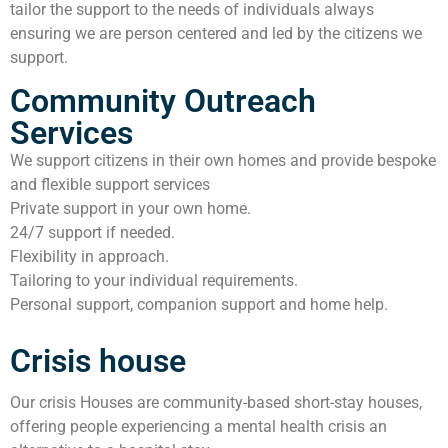
tailor the support to the needs of individuals always
ensuring we are person centered and led by the citizens we
support.
Community Outreach
Services
We support citizens in their own homes and provide bespoke
and flexible support services
Private support in your own home.
24/7 support if needed.
Flexibility in approach.
Tailoring to your individual requirements.
Personal support, companion support and home help.
Crisis house
Our crisis Houses are community-based short-stay houses,
offering people experiencing a mental health crisis an