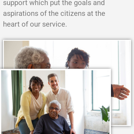
support which put the goals and
aspirations of the citizens at the
heart of our service.