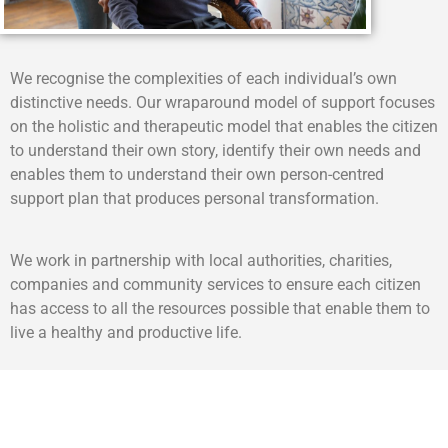
We recognise the complexities of each individual’s own
distinctive needs. Our wraparound model of support focuses
on the holistic and therapeutic model that enables the citizen
to understand their own story, identify their own needs and
enables them to understand their own person-centred
support plan that produces personal transformation.
We work in partnership with local authorities, charities,
companies and community services to ensure each citizen
has access to all the resources possible that enable them to
live a healthy and productive life.