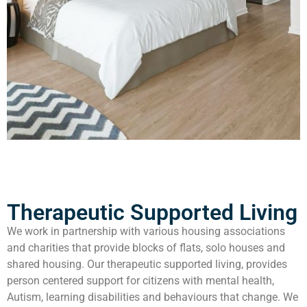
Therapeutic Supported Living
We work in partnership with various housing associations
and charities that provide blocks of flats, solo houses and
shared housing. Our therapeutic supported living, provides
person centered support for citizens with mental health,
Autism, learning disabilities and behaviours that change. We