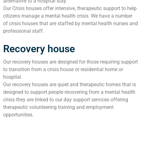
alternative to a hospital stay.
Our Crisis houses offer intensive, therapeutic support to help
citizens manage a mental health crisis. We have a number
of crisis houses that are staffed by mental health nurses and
professional staff.
Recovery house
Our recovery houses are designed for those requiring support
to transition from a crisis house or residential home or
hospital.
Our recovery houses are quiet and therapeutic homes that is
designed to support people recovering from a mental health
crisis they are linked to our day support services offering
therapeutic volunteering training and employment
opportunities.