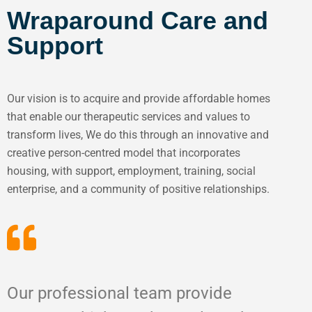
Wraparound Care and
Support
Our vision is to acquire and provide affordable homes
that enable our therapeutic services and values to
transform lives, We do this through an innovative and
creative person-centred model that incorporates
housing, with support, employment, training, social
enterprise, and a community of positive relationships.
Our professional team provide