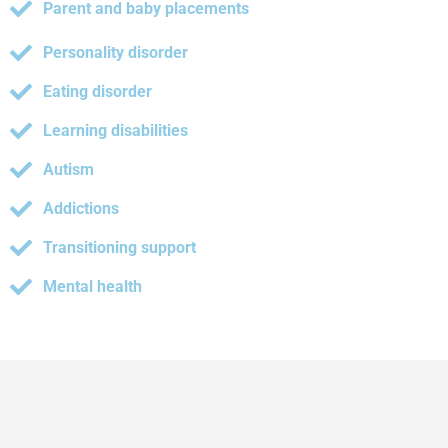
Parent and baby placements
Personality disorder
Eating disorder
Learning disabilities
Autism
Addictions
Transitioning support
Mental health