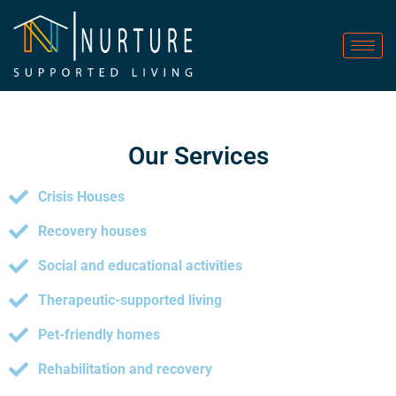
Our Services
Crisis Houses
Recovery houses
Social and educational activities
Therapeutic-supported living
Pet-friendly homes
Rehabilitation and recovery