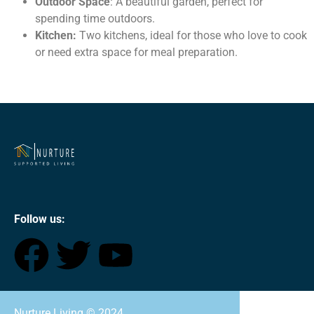
Outdoor Space
: A beautiful garden, perfect for
spending time outdoors.
Kitchen:
Two kitchens, ideal for those who love to cook
or need extra space for meal preparation.
Follow us:
Nurture Living ©
2024