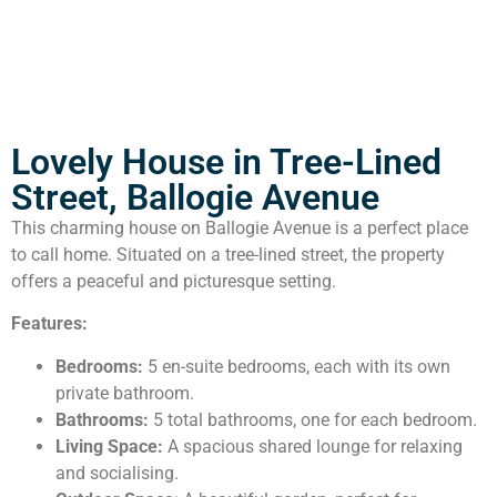
Lovely House in Tree-Lined
Street, Ballogie Avenue
This charming house on Ballogie Avenue is a perfect place
to call home. Situated on a tree-lined street, the property
offers a peaceful and picturesque setting.
Features:
Bedrooms:
5 en-suite bedrooms, each with its own
private bathroom.
Bathrooms:
5 total bathrooms, one for each bedroom.
Living Space:
A spacious shared lounge for relaxing
and socialising.